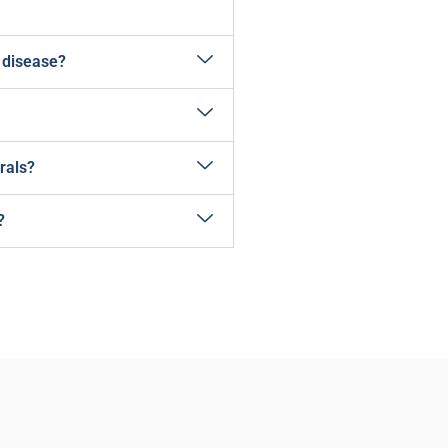
 disease?
rals?
?