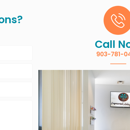
ons?
Call N
903-781-0