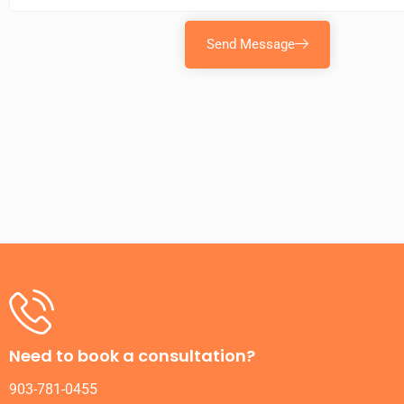
Send Message
Need to book a consultation?
903-781-0455