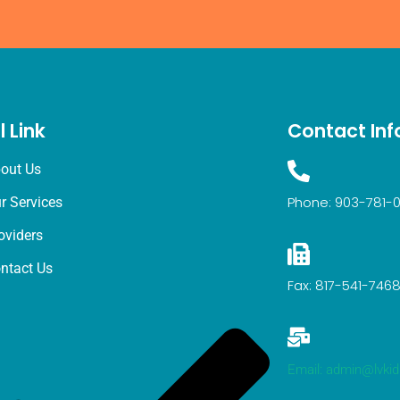
l Link
Contact Inf
out Us
Phone: 903-781-
r Services
oviders
ntact Us
Fax: 817-541-746
Email: admin@lvki