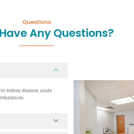
Questions
 Have Any Questions?
nic kidney disease, acute
 imbalances.