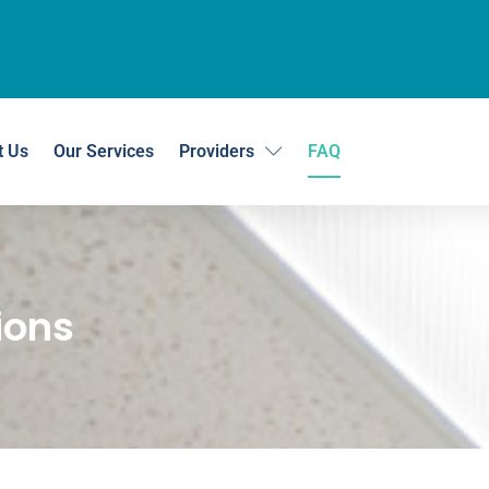
t Us
Our Services
Providers
FAQ
ions