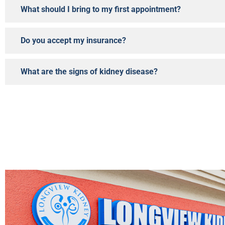
What should I bring to my first appointment?
Do you accept my insurance?
What are the signs of kidney disease?