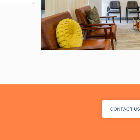
CONTACT US