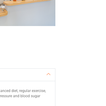
anced diet, regular exercise,
ressure and blood sugar