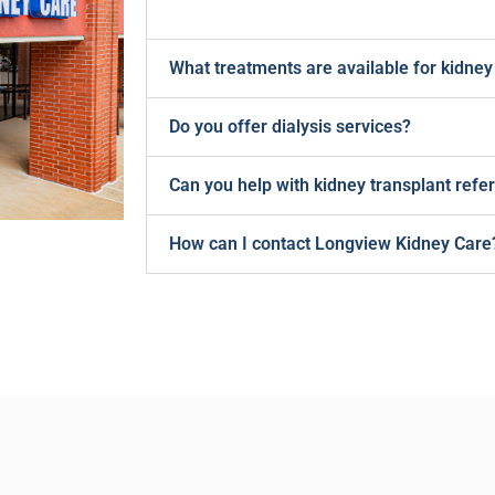
What treatments are available for kidney
Do you offer dialysis services?
Can you help with kidney transplant refer
How can I contact Longview Kidney Care