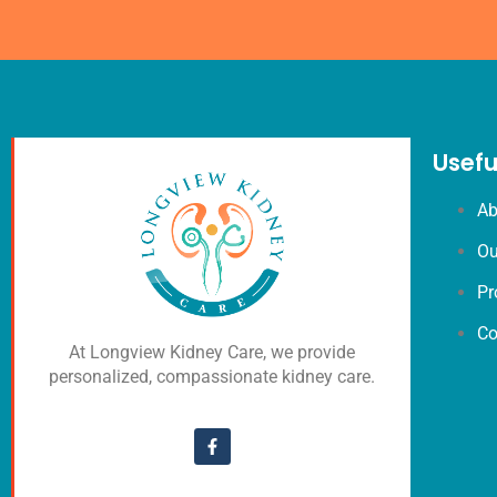
Usefu
Ab
Ou
Pr
Co
At Longview Kidney Care, we provide
personalized, compassionate kidney care.