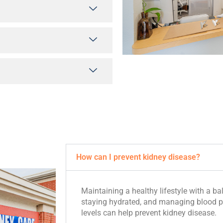
How can I prevent kidney disease?
Maintaining a healthy lifestyle with a bal
staying hydrated, and managing blood p
levels can help prevent kidney disease.