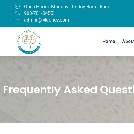
Open Hours: Monday - Friday 8am - 5pm
903-781-0455
admin@lvkidney.com
Home
Abou
Frequently Asked Quest