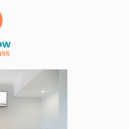
ow
455