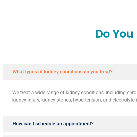
Do You
What types of kidney conditions do you treat?
We treat a wide range of kidney conditions, including chro
kidney injury, kidney stones, hypertension, and electrolyte
How can I schedule an appointment?