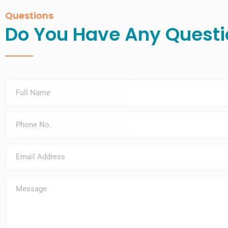
Questions
Do You Have Any Questi