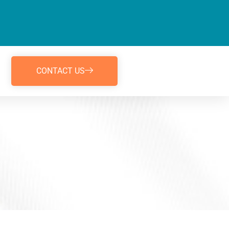
CONTACT US